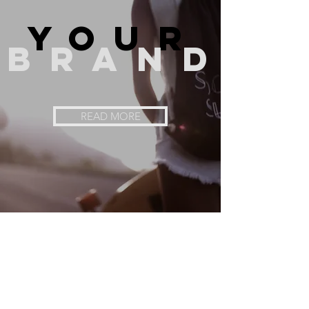
you
r
bran
d
READ MORE